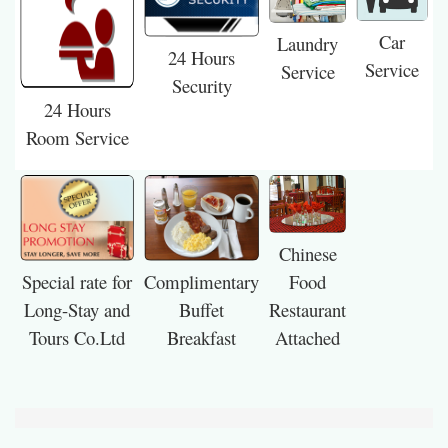
Car
Laundry
24 Hours
Service
Service
Security
24 Hours
Room Service
Chinese
Special rate for
Food
Complimentary
Long-Stay and
Restaurant
Buffet
Tours Co.Ltd
Attached
Breakfast