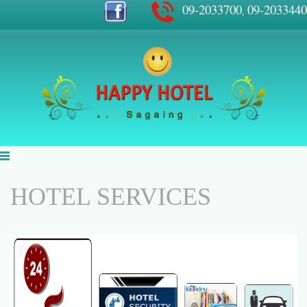
09-2033700
09-2033440
,
HOTEL SERVICES