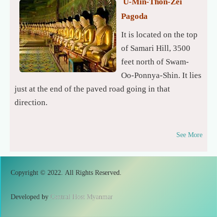
U-Min-Thon-Zei
Pagoda
It is located on the top
of Samari Hill, 3500
feet north of Swam-
Oo-Ponnya-Shin. It lies
just at the end of the paved road going in that
direction.
See More
Copyright © 2022. All Rights Reserved.
Developed by
Central Host Myanmar