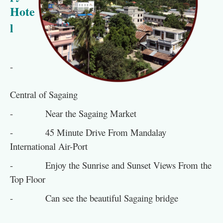
Hote
l
-
Central of Sagaing
- Near the Sagaing Market
- 45 Minute Drive From Mandalay
International Air-Port
- Enjoy the Sunrise and Sunset Views From the
Top Floor
- Can see the beautiful Sagaing bridge