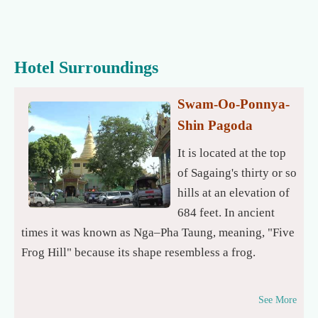
Hotel Surroundings
Swam-Oo-Ponnya-
Shin Pagoda
It is located at the top
of Sagaing's thirty or so
hills at an elevation of
684 feet. In ancient
times it was known as Nga–Pha Taung, meaning, "Five
Frog Hill" because its shape resembless a frog.
See More