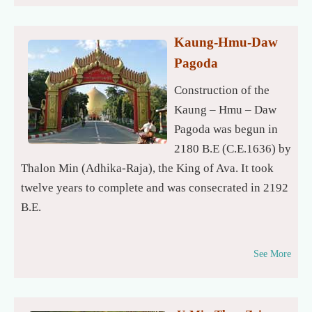
Kaung-Hmu-Daw
Pagoda
Construction of the
Kaung – Hmu – Daw
Pagoda was begun in
2180 B.E (C.E.1636) by
Thalon Min (Adhika-Raja), the King of Ava. It took
twelve years to complete and was consecrated in 2192
B.E.
See More