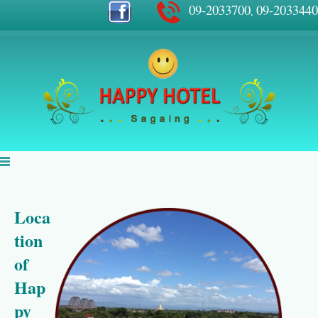
09-2033700
09-2033440
,
Loca
tion
of
Hap
py