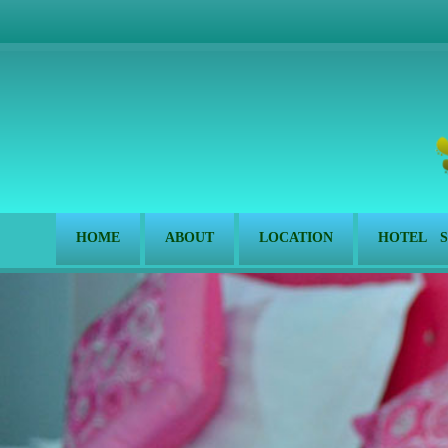
HOME
ABOUT
LOCATION
HOTEL S