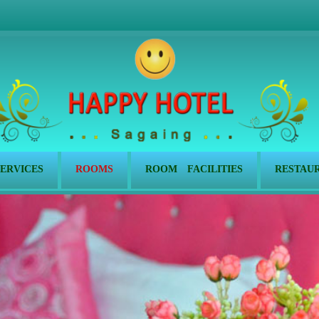
ERVICES
ROOMS
ROOM FACILITIES
RESTAU